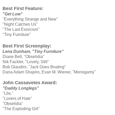
Best First Feature:
"Get Low"
"Everything Strange and New"
"Night Catches Us"
"The Last Exorcism"
"Tiny Furniture"
Best First Screenplay:
Lena Dunham, "Tiny Furniture"
Diane Bell, "Obselidia"
Nik Fackler, "Lovely, Still"
Bob Glaudini, "Jack Goes Boating"
Dana Adam Shapiro, Evan M. Wiener, "Monogamy"
John Cassavetes Award:
"Daddy Longlegs"
"Lbs."
"Lovers of Hate"
"Obselidia"
"The Exploding Girl"