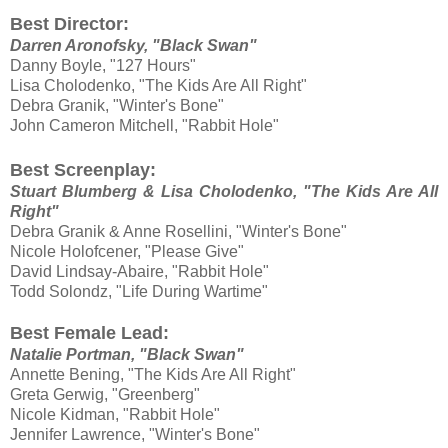
Best Director:
Darren Aronofsky, "Black Swan"
Danny Boyle, "127 Hours"
Lisa Cholodenko, "The Kids Are All Right"
Debra Granik, "Winter's Bone"
John Cameron Mitchell, "Rabbit Hole"
Best Screenplay:
Stuart Blumberg & Lisa Cholodenko, "The Kids Are All
Right"
Debra Granik & Anne Rosellini, "Winter's Bone"
Nicole Holofcener, "Please Give"
David Lindsay-Abaire, "Rabbit Hole"
Todd Solondz, "Life During Wartime"
Best Female Lead:
Natalie Portman, "Black Swan"
Annette Bening, "The Kids Are All Right"
Greta Gerwig, "Greenberg"
Nicole Kidman, "Rabbit Hole"
Jennifer Lawrence, "Winter's Bone"