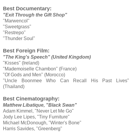
Best Documentary:
"Exit Through the Gift Shop"
"Marwencol"
"Sweetgrass"
"Restrepo"
"Thunder Soul"
Best Foreign Film:
"The King's Speech" (United Kingdom)
"Kisses" (Ireland)
"Mademoiselle Chambon" (France)
"Of Gods and Men" (Morocco)
"Uncle Boonmee Who Can Recall His Past Lives"
(Thailand)
Best Cinematography:
Matthew Libatique, "Black Swan"
Adam Kimmel, "Never Let Me Go"
Jody Lee Lipes, "Tiny Furniture"
Michael McDonough, "Winter's Bone"
Harris Savides, "Greenberg"