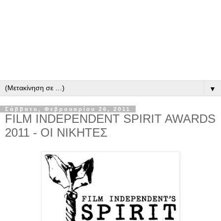
▼
Σάββατο, Φεβρουαρίου 26, 2011
FILM INDEPENDENT SPIRIT AWARDS
2011 - ΟΙ ΝΙΚΗΤΕΣ