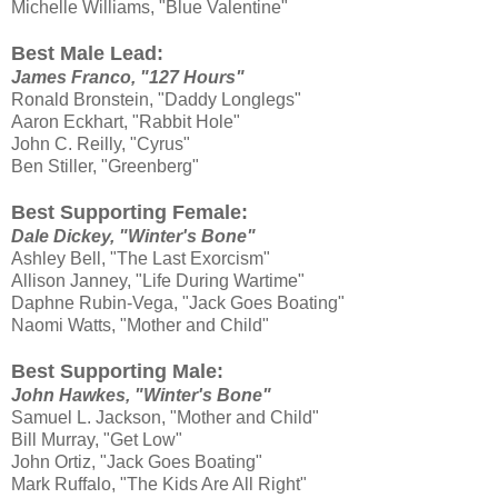
Michelle Williams, "Blue Valentine"
Best Male Lead:
James Franco, "127 Hours"
Ronald Bronstein, "Daddy Longlegs"
Aaron Eckhart, "Rabbit Hole"
John C. Reilly, "Cyrus"
Ben Stiller, "Greenberg"
Best Supporting Female:
Dale Dickey, "Winter's Bone"
Ashley Bell, "The Last Exorcism"
Allison Janney, "Life During Wartime"
Daphne Rubin-Vega, "Jack Goes Boating"
Naomi Watts, "Mother and Child"
Best Supporting Male:
John Hawkes, "Winter's Bone"
Samuel L. Jackson, "Mother and Child"
Bill Murray, "Get Low"
John Ortiz, "Jack Goes Boating"
Mark Ruffalo, "The Kids Are All Right"