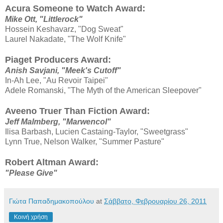
Acura Someone to Watch Award:
Mike Ott, "Littlerock"
Hossein Keshavarz, "Dog Sweat"
Laurel Nakadate, "The Wolf Knife"
Piaget Producers Award:
Anish Savjani, "Meek's Cutoff"
In-Ah Lee, "Au Revoir Taipei"
Adele Romanski, "The Myth of the American Sleepover"
Aveeno Truer Than Fiction Award:
Jeff Malmberg, "Marwencol"
Ilisa Barbash, Lucien Castaing-Taylor, "Sweetgrass"
Lynn True, Nelson Walker, "Summer Pasture"
Robert Altman Award:
"Please Give"
Γιώτα Παπαδημακοπούλου
at
Σάββατο, Φεβρουαρίου 26, 2011
Κοινή χρήση