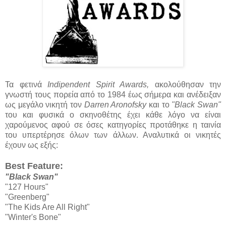
Τα φετινά
Indipendent Spirit Awards,
ακολούθησαν την
γνωστή τους πορεία από το 1984 έως σήμερα και ανέδειξαν
ως μεγάλο νικητή τον
Darren Aronofsky
και το
"Black Swan"
του και φυσικά ο σκηνοθέτης έχει κάθε λόγο να είναι
χαρούμενος αφού σε όσες κατηγορίες προτάθηκε η ταινία
του υπερτέρησε όλων των άλλων. Αναλυτικά οι νικητές
έχουν ως εξής:
Best Feature:
"Black Swan"
"127 Hours"
"Greenberg"
"The Kids Are All Right"
"Winter's Bone"