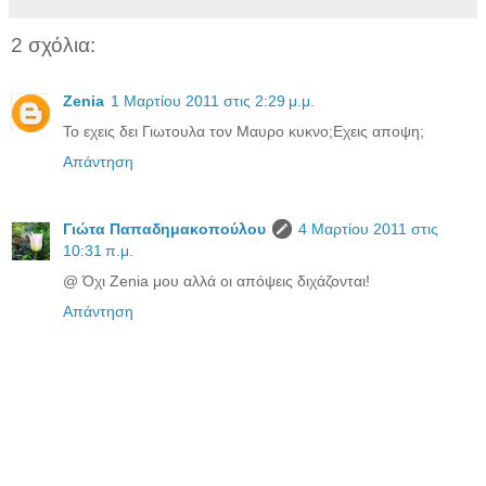
2 σχόλια:
Zenia
1 Μαρτίου 2011 στις 2:29 μ.μ.
Το εχεις δει Γιωτουλα τον Μαυρο κυκνο;Εχεις αποψη;
Απάντηση
Γιώτα Παπαδημακοπούλου
4 Μαρτίου 2011 στις
10:31 π.μ.
@ Όχι Zenia μου αλλά οι απόψεις διχάζονται!
Απάντηση