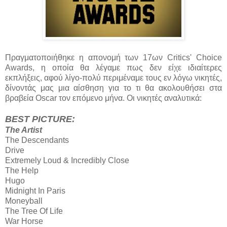
Πραγματοποιήθηκε η απονομή των 17ων Critics' Choice
Awards, η οποία θα λέγαμε πως δεν είχε ιδιαίτερες
εκπλήξεις, αφού λίγο-πολύ περιμέναμε τους εν λόγω νικητές,
δίνοντάς μας μια αίσθηση για το τι θα ακολουθήσει στα
βραβεία Oscar τον επόμενο μήνα. Οι νικητές αναλυτικά:
BEST PICTURE:
The Artist
The Descendants
Drive
Extremely Loud & Incredibly Close
The Help
Hugo
Midnight Ιn Paris
Moneyball
The Tree Οf Life
War Horse