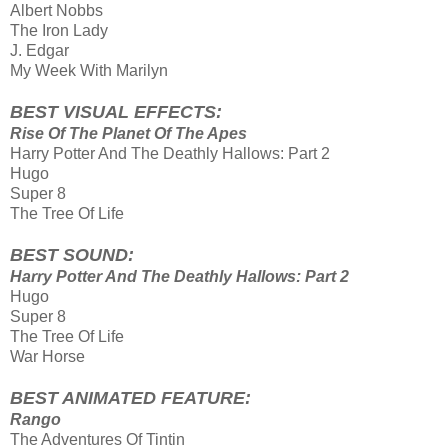
Albert Nobbs
The Iron Lady
J. Edgar
My Week With Marilyn
BEST VISUAL EFFECTS:
Rise Of The Planet Of The Apes
Harry Potter And The Deathly Hallows: Part 2
Hugo
Super 8
The Tree Of Life
BEST SOUND:
Harry Potter And The Deathly Hallows: Part 2
Hugo
Super 8
The Tree Of Life
War Horse
BEST ANIMATED FEATURE:
Rango
The Adventures Of Tintin