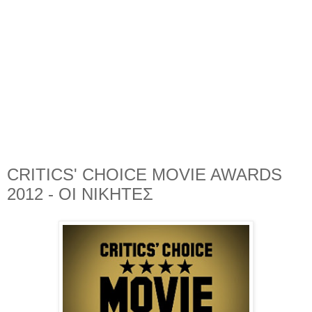
CRITICS' CHOICE MOVIE AWARDS
2012 - ΟΙ ΝΙΚΗΤΕΣ