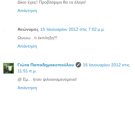
Δίκιο έχεις! Προβλέψιμα θα τα έλεγα!
Απάντηση
Ανώνυμος
15 Ιανουαρίου 2012 στις 7:02 μ.μ.
Ωωωω...τι έκπληξη!!!
Απάντηση
Γιώτα Παπαδημακοπούλου
16 Ιανουαρίου 2012 στις
11:51 π.μ.
@ Εμ... ήταν ψιλοαναμενόμενα!
Απάντηση