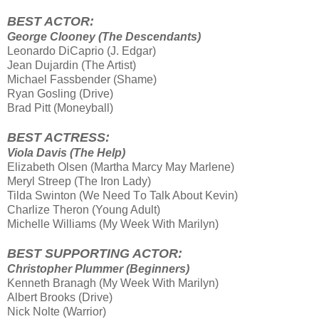
BEST ACTOR:
George Clooney (The Descendants)
Leonardo DiCaprio (J. Edgar)
Jean Dujardin (The Artist)
Michael Fassbender (Shame)
Ryan Gosling (Drive)
Brad Pitt (Moneyball)
BEST ACTRESS:
Viola Davis (The Help)
Elizabeth Olsen (Martha Marcy May Marlene)
Meryl Streep (The Iron Lady)
Tilda Swinton (We Need Τo Talk About Kevin)
Charlize Theron (Young Adult)
Michelle Williams (My Week With Marilyn)
BEST SUPPORTING ACTOR:
Christopher Plummer (Beginners)
Kenneth Branagh (My Week With Marilyn)
Albert Brooks (Drive)
Nick Nolte (Warrior)