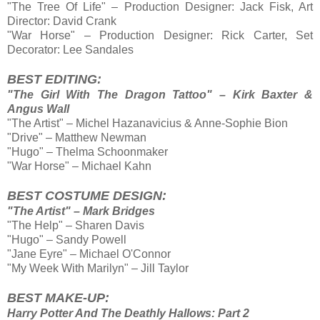
"The Tree Of Life" – Production Designer: Jack Fisk, Art
Director: David Crank
"War Horse" – Production Designer: Rick Carter, Set
Decorator: Lee Sandales
BEST EDITING:
"The Girl With The Dragon Tattoo" – Kirk Baxter &
Angus Wall
"The Artist" – Michel Hazanavicius & Anne-Sophie Bion
"Drive" – Matthew Newman
"Hugo" – Thelma Schoonmaker
"War Horse" – Michael Kahn
BEST COSTUME DESIGN:
"The Artist" – Mark Bridges
"The Help" – Sharen Davis
"Hugo" – Sandy Powell
"Jane Eyre" – Michael O'Connor
"My Week With Marilyn" – Jill Taylor
BEST MAKE-UP:
Harry Potter And The Deathly Hallows: Part 2