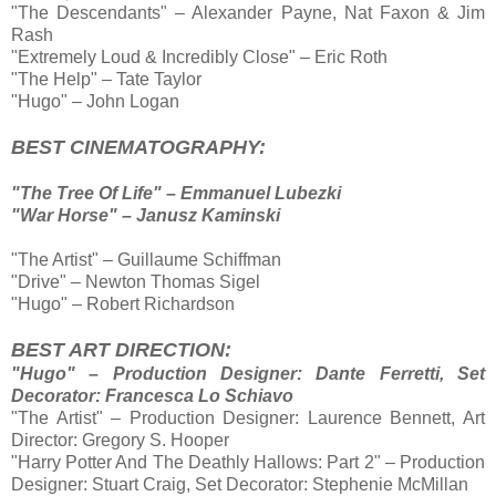
"The Descendants" – Alexander Payne, Nat Faxon & Jim
Rash
"Extremely Loud & Incredibly Close" – Eric Roth
"The Help" – Tate Taylor
"Hugo" – John Logan
BEST CINEMATOGRAPHY:
"The Tree Of Life" – Emmanuel Lubezki
"War Horse" – Janusz Kaminski
"The Artist" – Guillaume Schiffman
"Drive" – Newton Thomas Sigel
"Hugo" – Robert Richardson
BEST ART DIRECTION:
"Hugo" – Production Designer: Dante Ferretti, Set
Decorator: Francesca Lo Schiavo
"The Artist" – Production Designer: Laurence Bennett, Art
Director: Gregory S. Hooper
"Harry Potter And The Deathly Hallows: Part 2" – Production
Designer: Stuart Craig, Set Decorator: Stephenie McMillan