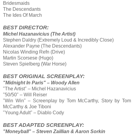
Bridesmaids
The Descendants
The Ides Of March
BEST DIRECTOR:
Michel Hazanavicius (The Artist)
Stephen Daldry (Extremely Loud & Incredibly Close)
Alexander Payne (The Descendants)
Nicolas Winding Refn (Drive)
Martin Scorsese (Hugo)
Steven Spielberg (War Horse)
BEST ORIGINAL SCREENPLAY:
"Midnight In Paris" – Woody Allen
"The Artist" – Michel Hazanavicius
"50/50" – Will Reiser
"Win Win" – Screenplay by Tom McCarthy, Story by Tom
McCarthy & Joe Tiboni
"Young Adult" – Diablo Cody
BEST ADAPTED SCREENPLAY:
"Moneyball" – Steven Zaillian & Aaron Sorkin