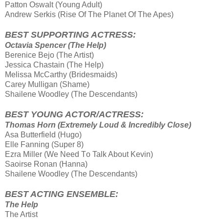
Patton Oswalt (Young Adult)
Andrew Serkis (Rise Οf Τhe Planet Οf Τhe Apes)
BEST SUPPORTING ACTRESS:
Octavia Spencer (The Help)
Berenice Bejo (The Artist)
Jessica Chastain (The Help)
Melissa McCarthy (Bridesmaids)
Carey Mulligan (Shame)
Shailene Woodley (The Descendants)
BEST YOUNG ACTOR/ACTRESS:
Thomas Horn (Extremely Loud & Incredibly Close)
Asa Butterfield (Hugo)
Elle Fanning (Super 8)
Ezra Miller (We Need Τo Talk About Kevin)
Saoirse Ronan (Hanna)
Shailene Woodley (The Descendants)
BEST ACTING ENSEMBLE:
The Help
The Artist