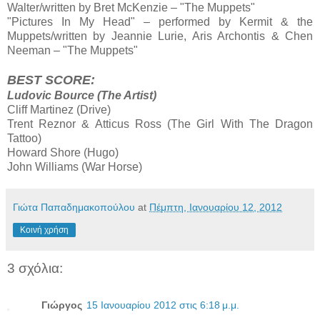
Walter/written by Bret McKenzie – "The Muppets"
"Pictures In My Head" – performed by Kermit & the
Muppets/written by Jeannie Lurie, Aris Archontis & Chen
Neeman – "The Muppets"
BEST SCORE:
Ludovic Bource (The Artist)
Cliff Martinez (Drive)
Trent Reznor & Atticus Ross (The Girl With The Dragon
Tattoo)
Howard Shore (Hugo)
John Williams (War Horse)
Γιώτα Παπαδημακοπούλου
at
Πέμπτη, Ιανουαρίου 12, 2012
Κοινή χρήση
3 σχόλια:
Γιώργος
15 Ιανουαρίου 2012 στις 6:18 μ.μ.