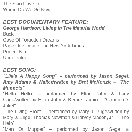
The Skin I Live In
Where Do We Go Now
BEST DOCUMENTARY FEATURE:
George Harrison: Living In The Material World
Buck
Cave Of Forgotten Dreams
Page One: Inside The New York Times
Project Nim
Undefeated
BEST SONG:
"Life's A Happy Song" – performed by Jason Segel,
Amy Adams & Walter/written by Bret McKenzie – "The
Muppets"
"Hello Hello" – performed by Elton John & Lady
Gaga/written by Elton John & Bernie Taupin – "Gnomeo &
Juliet"
"The Living Proof" – performed by Mary J. Blige/written by
Mary J. Blige, Thomas Newman & Harvey Mason, Jr. – "The
Help"
"Man Or Muppet" – performed by Jason Segel &