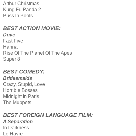
Arthur Christmas
Kung Fu Panda 2
Puss In Boots
BEST ACTION MOVIE:
Drive
Fast Five
Hanna
Rise Of The Planet Of The Apes
Super 8
BEST COMEDY:
Bridesmaids
Crazy, Stupid, Love
Horrible Bosses
Midnight In Paris
The Muppets
BEST FOREIGN LANGUAGE FILM:
A Separation
In Darkness
Le Havre