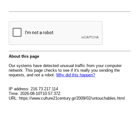
About this page
Our systems have detected unusual traffic from your computer
network. This page checks to see if it's really you sending the
requests, and not a robot.
Why did this happen?
IP address: 216.73.217.114
Time: 2026-08-10T10:57:37Z
URL: https://www.culture21century.gr/2009/02/untouchables.html