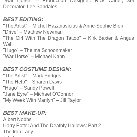
"War Horse" – Production Designer: Rick Carter, Set
Decorator: Lee Sandales
BEST EDITING:
"The Artist" – Michel Hazanavicius & Anne-Sophie Bion
"Drive" – Matthew Newman
"The Girl With The Dragon Tattoo" – Kirk Baxter & Angus
Wall
"Hugo" – Thelma Schoonmaker
"War Horse" – Michael Kahn
BEST COSTUME DESIGN:
"The Artist" – Mark Bridges
"The Help" – Sharen Davis
"Hugo" – Sandy Powell
"Jane Eyre" – Michael O'Connor
"My Week With Marilyn" – Jill Taylor
BEST MAKE-UP:
Albert Nobbs
Harry Potter And The Deathly Hallows: Part 2
The Iron Lady