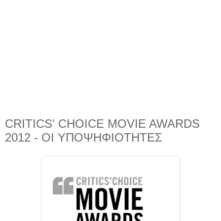
CRITICS' CHOICE MOVIE AWARDS
2012 - ΟΙ ΥΠΟΨΗΦΙΟΤΗΤΕΣ