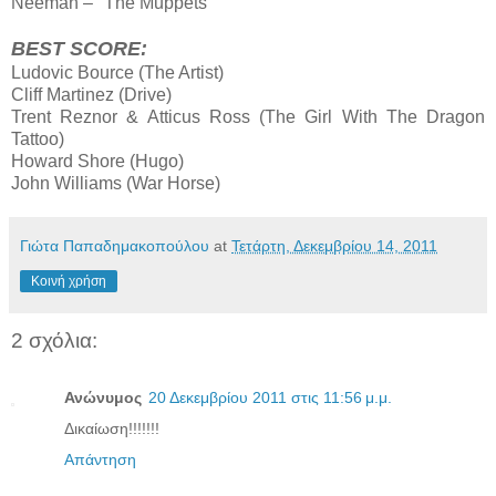
Neeman – "The Muppets"
BEST SCORE:
Ludovic Bource (The Artist)
Cliff Martinez (Drive)
Trent Reznor & Atticus Ross (The Girl With The Dragon
Tattoo)
Howard Shore (Hugo)
John Williams (War Horse)
Γιώτα Παπαδημακοπούλου
at
Τετάρτη, Δεκεμβρίου 14, 2011
Κοινή χρήση
2 σχόλια:
Ανώνυμος
20 Δεκεμβρίου 2011 στις 11:56 μ.μ.
Δικαίωση!!!!!!!
Απάντηση