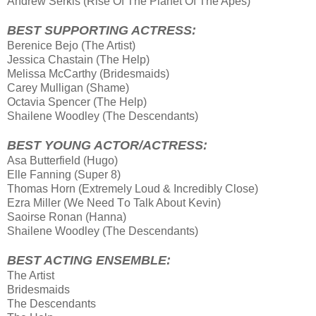
Andrew Serkis (Rise Οf Τhe Planet Οf Τhe Apes)
BEST SUPPORTING ACTRESS:
Berenice Bejo (The Artist)
Jessica Chastain (The Help)
Melissa McCarthy (Bridesmaids)
Carey Mulligan (Shame)
Octavia Spencer (The Help)
Shailene Woodley (The Descendants)
BEST YOUNG ACTOR/ACTRESS:
Asa Butterfield (Hugo)
Elle Fanning (Super 8)
Thomas Horn (Extremely Loud & Incredibly Close)
Ezra Miller (We Need Τo Talk About Kevin)
Saoirse Ronan (Hanna)
Shailene Woodley (The Descendants)
BEST ACTING ENSEMBLE:
The Artist
Bridesmaids
The Descendants