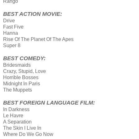
Rango
BEST ACTION MOVIE:
Drive
Fast Five
Hanna
Rise Of The Planet Of The Apes
Super 8
BEST COMEDY:
Bridesmaids
Crazy, Stupid, Love
Horrible Bosses
Midnight In Paris
The Muppets
BEST FOREIGN LANGUAGE FILM:
In Darkness
Le Havre
A Separation
The Skin I Live In
Where Do We Go Now