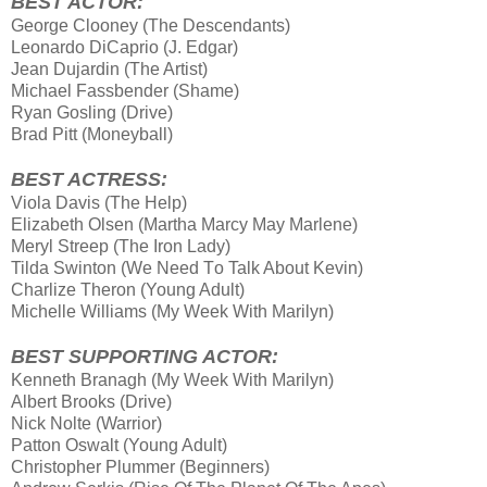
BEST ACTOR:
George Clooney (The Descendants)
Leonardo DiCaprio (J. Edgar)
Jean Dujardin (The Artist)
Michael Fassbender (Shame)
Ryan Gosling (Drive)
Brad Pitt (Moneyball)
BEST ACTRESS:
Viola Davis (The Help)
Elizabeth Olsen (Martha Marcy May Marlene)
Meryl Streep (The Iron Lady)
Tilda Swinton (We Need Τo Talk About Kevin)
Charlize Theron (Young Adult)
Michelle Williams (My Week With Marilyn)
BEST SUPPORTING ACTOR:
Kenneth Branagh (My Week With Marilyn)
Albert Brooks (Drive)
Nick Nolte (Warrior)
Patton Oswalt (Young Adult)
Christopher Plummer (Beginners)