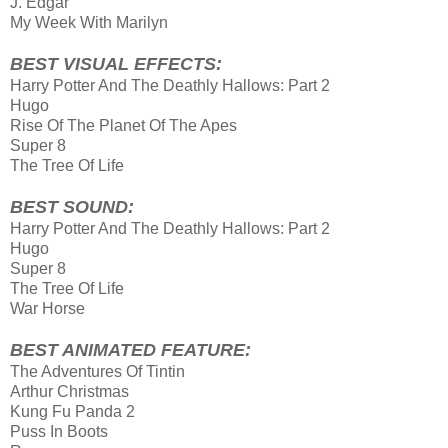
J. Edgar
My Week With Marilyn
BEST VISUAL EFFECTS:
Harry Potter And The Deathly Hallows: Part 2
Hugo
Rise Of The Planet Of The Apes
Super 8
The Tree Of Life
BEST SOUND:
Harry Potter And The Deathly Hallows: Part 2
Hugo
Super 8
The Tree Of Life
War Horse
BEST ANIMATED FEATURE:
The Adventures Of Tintin
Arthur Christmas
Kung Fu Panda 2
Puss In Boots