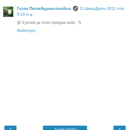
Γιώτα Παπαδημακοπούλου
21 Δεκεμβρίου 2011 στις
9:24 π.μ.
@ Σχετικά με ποιο πράγμα καλέ; :S
Απάντηση
‹
›
Αρχική σελίδα