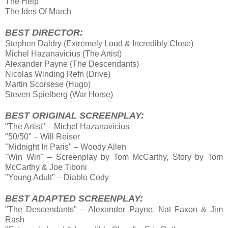
The Help
The Ides Of March
BEST DIRECTOR:
Stephen Daldry (Extremely Loud & Incredibly Close)
Michel Hazanavicius (The Artist)
Alexander Payne (The Descendants)
Nicolas Winding Refn (Drive)
Martin Scorsese (Hugo)
Steven Spielberg (War Horse)
BEST ORIGINAL SCREENPLAY:
"The Artist" – Michel Hazanavicius
"50/50" – Will Reiser
"Midnight In Paris" – Woody Allen
"Win Win" – Screenplay by Tom McCarthy, Story by Tom
McCarthy & Joe Tiboni
"Young Adult" – Diablo Cody
BEST ADAPTED SCREENPLAY:
"The Descendants" – Alexander Payne, Nat Faxon & Jim
Rash