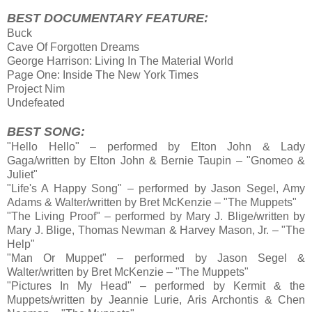
BEST DOCUMENTARY FEATURE:
Buck
Cave Of Forgotten Dreams
George Harrison: Living In The Material World
Page One: Inside The New York Times
Project Nim
Undefeated
BEST SONG:
"Hello Hello" – performed by Elton John & Lady
Gaga/written by Elton John & Bernie Taupin – "Gnomeo &
Juliet"
"Life's A Happy Song" – performed by Jason Segel, Amy
Adams & Walter/written by Bret McKenzie – "The Muppets"
"The Living Proof" – performed by Mary J. Blige/written by
Mary J. Blige, Thomas Newman & Harvey Mason, Jr. – "The
Help"
"Man Or Muppet" – performed by Jason Segel &
Walter/written by Bret McKenzie – "The Muppets"
"Pictures In My Head" – performed by Kermit & the
Muppets/written by Jeannie Lurie, Aris Archontis & Chen