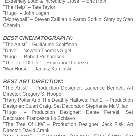
"Extremely Loud & Incredibly Close" – Eric Roth
"The Help" – Tate Taylor
"Hugo" – John Logan
"Moneyball" – Steven Zaillian & Aaron Sorkin, Story by Stan
Chervin
BEST CINEMATOGRAPHY:
"The Artist" – Guillaume Schiffman
"Drive" – Newton Thomas Sigel
"Hugo" – Robert Richardson
"The Tree Of Life" – Emmanuel Lubezki
"War Horse" – Janusz Kaminski
BEST ART DIRECTION:
"The Artist" – Production Designer: Laurence Bennett, Art
Director: Gregory S. Hooper
"Harry Potter And The Deathly Hallows: Part 2" – Production
Designer: Stuart Craig, Set Decorator: Stephenie McMillan
"Hugo" – Production Designer: Dante Ferretti, Set
Decorator: Francesca Lo Schiavo
"The Tree Of Life" – Production Designer: Jack Fisk, Art
Director: David Crank