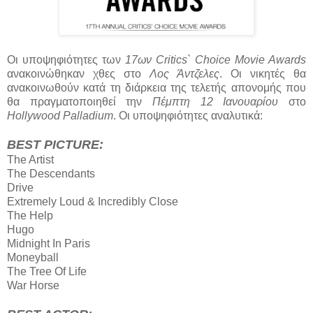
Οι υποψηφιότητες των
17ων Critics` Choice Movie Awards
ανακοινώθηκαν χθες στο
Λος Άντζελες
. Οι νικητές θα
ανακοινωθούν κατά τη διάρκεια της τελετής απονομής που
θα πραγματοποιηθεί την
Πέμπτη 12 Ιανουαρίου
στο
Hollywood Palladium
. Οι υποψηφιότητες αναλυτικά:
BEST PICTURE:
The Artist
The Descendants
Drive
Extremely Loud & Incredibly Close
The Help
Hugo
Midnight Ιn Paris
Moneyball
The Tree Οf Life
War Horse