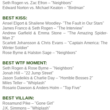
Seth Rogen vs. Zac Efron – "Neighbors"
Edward Norton vs. Michael Keaton – "Birdman"
BEST KISS:
Ansel Elgort & Shailene Woodley- "The Fault in Our Stars"
James Franco & Seth Rogen – "The Interview"
Andrew Garfield & Emma Stone – "The Amazing Spider-
Man 2"
Scarlett Johansson & Chris Evans – "Captain America: The
Winter Soldier"
Rose Byrne & Halston Sage – "Neighbors"
BEST WTF MOMENT:
Seth Rogen & Rose Byrne – "Neighbors"
Jonah Hill – "22 Jump Street"
Jason Sudeikis & Charlie Day – "Horrible Bosses 2"
Miles Teller – "Whiplash"
Rosario Dawson & Anders Holm – "Top Five"
BEST VILLAIN:
Rosamund Pike – "Gone Girl"
J.K. Simmons – "Whiplash"