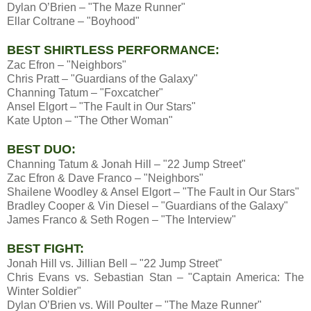
Dylan O’Brien – "The Maze Runner"
Ellar Coltrane – "Boyhood"
BEST SHIRTLESS PERFORMANCE:
Zac Efron – "Neighbors"
Chris Pratt – "Guardians of the Galaxy"
Channing Tatum – "Foxcatcher"
Ansel Elgort – "The Fault in Our Stars"
Kate Upton – "The Other Woman"
BEST DUO:
Channing Tatum & Jonah Hill – "22 Jump Street"
Zac Efron & Dave Franco – "Neighbors"
Shailene Woodley & Ansel Elgort – "The Fault in Our Stars"
Bradley Cooper & Vin Diesel – "Guardians of the Galaxy"
James Franco & Seth Rogen – "The Interview"
BEST FIGHT:
Jonah Hill vs. Jillian Bell – "22 Jump Street"
Chris Evans vs. Sebastian Stan – "Captain America: The
Winter Soldier"
Dylan O’Brien vs. Will Poulter – "The Maze Runner"