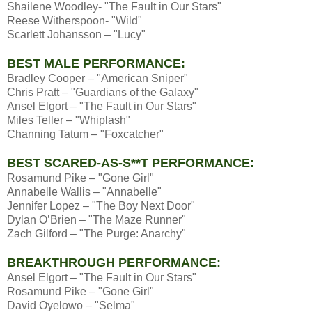
Shailene Woodley- "The Fault in Our Stars"
Reese Witherspoon- "Wild"
Scarlett Johansson – "Lucy"
BEST MALE PERFORMANCE:
Bradley Cooper – "American Sniper"
Chris Pratt – "Guardians of the Galaxy"
Ansel Elgort – "The Fault in Our Stars"
Miles Teller – "Whiplash"
Channing Tatum – "Foxcatcher"
BEST SCARED-AS-S**T PERFORMANCE:
Rosamund Pike – "Gone Girl"
Annabelle Wallis – "Annabelle"
Jennifer Lopez – "The Boy Next Door"
Dylan O’Brien – "The Maze Runner"
Zach Gilford – "The Purge: Anarchy"
BREAKTHROUGH PERFORMANCE:
Ansel Elgort – "The Fault in Our Stars"
Rosamund Pike – "Gone Girl"
David Oyelowo – "Selma"