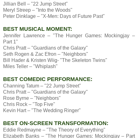
Jillian Bell – "22 Jump Street"
Meryl Streep – "Into the Woods"
Peter Dinklage – "X-Men: Days of Future Past"
BEST MUSICAL MOMENT:
Jennifer Lawrence – "The Hunger Games: Mockingjay –
Part 1"
Chris Pratt – "Guardians of the Galaxy"
Seth Rogen & Zac Efron – "Neighbors"
Bill Hader & Kristen Wiig- "The Skeleton Twins"
Miles Teller – "Whiplash"
BEST COMEDIC PERFORMANCE:
Channing Tatum – "22 Jump Street"
Chris Pratt – "Guardians of the Galaxy"
Rose Byrne – "Neighbors"
Chris Rock – "Top Five"
Kevin Hart – "The Wedding Ringer"
BEST ON-SCREEN TRANSFORMATION:
Eddie Redmayne – "The Theory of Everything"
Elizabeth Banks – "The Hunger Games: Mockingjay – Part