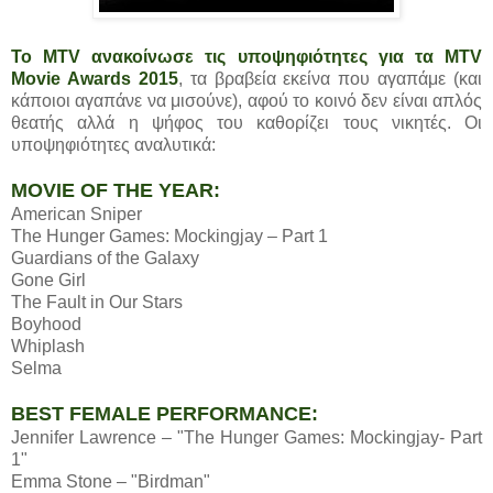
Το MTV ανακοίνωσε τις υποψηφιότητες για τα MTV
Movie Awards 2015
, τα βραβεία εκείνα που αγαπάμε (και
κάποιοι αγαπάνε να μισούνε), αφού το κοινό δεν είναι απλός
θεατής αλλά η ψήφος του καθορίζει τους νικητές. Οι
υποψηφιότητες αναλυτικά:
MOVIE OF THE YEAR:
American Sniper
The Hunger Games: Mockingjay – Part 1
Guardians of the Galaxy
Gone Girl
The Fault in Our Stars
Boyhood
Whiplash
Selma
BEST FEMALE PERFORMANCE:
Jennifer Lawrence – "The Hunger Games: Mockingjay- Part
1"
Emma Stone – "Birdman"