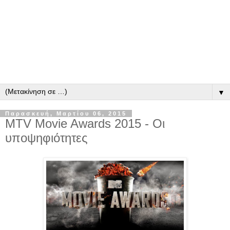
▼
Παρασκευή, Μαρτίου 06, 2015
MTV Movie Awards 2015 - Οι
υποψηφιότητες